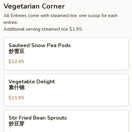
Vegetarian Corner
All Entrees come with steamed rice, one scoop for each
entree.
Additional serving steamed rice $1.95.
Sauteed
Sauteed Snow Pea Pods
Snow
炒雪豆
Pea
$12.45
Pods
炒
雪
Vegetable
Vegetable Delight
豆
Delight
素什锦
素
$11.95
什
锦
Stir
Stir Fried Bean Sprouts
Fried
炒豆芽
Bean