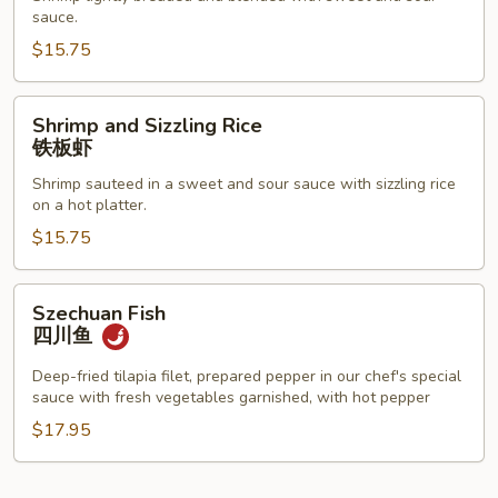
Shrimp
sauce.
甜
$15.75
酸
虾
Shrimp
Shrimp and Sizzling Rice
and
铁板虾
Sizzling
Shrimp sauteed in a sweet and sour sauce with sizzling rice
Rice
on a hot platter.
铁
$15.75
板
虾
Szechuan
Szechuan Fish
Fish
四川鱼
四
川
Deep-fried tilapia filet, prepared pepper in our chef's special
sauce with fresh vegetables garnished, with hot pepper
鱼
$17.95