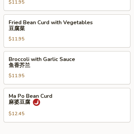
$11.95
Sprouts
炒
豆
Fried
Fried Bean Curd with Vegetables
芽
Bean
豆腐菜
Curd
$11.95
with
Vegetables
豆
Broccoli
Broccoli with Garlic Sauce
腐
with
鱼香芥兰
菜
Garlic
$11.95
Sauce
鱼
香
Ma
Ma Po Bean Curd
芥
Po
麻婆豆腐
兰
Bean
Curd
$12.45
麻
婆