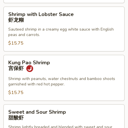
腰
果
Shrimp
Shrimp with Lobster Sauce
虾
with
虾龙糊
Lobster
Sauteed shrimp in a creamy egg white sauce with English
Sauce
peas and carrots.
虾
$15.75
龙
糊
Kung
Kung Pao Shrimp
Pao
宫保虾
Shrimp
宫
Shrimp with peanuts, water chestnuts and bamboo shoots
garnished with red hot pepper.
保
虾
$15.75
Sweet
Sweet and Sour Shrimp
and
甜酸虾
Sour
Shrimp lightly breaded and blended with sweet and sour