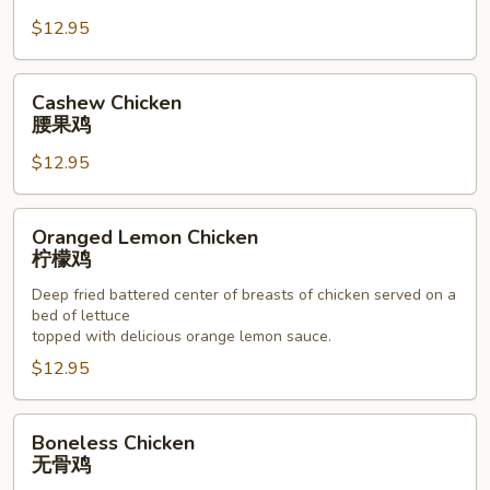
杏
$12.95
仁
鸡
Cashew
Cashew Chicken
Chicken
腰果鸡
腰
$12.95
果
鸡
Oranged
Oranged Lemon Chicken
Lemon
柠檬鸡
Chicken
Deep fried battered center of breasts of chicken served on a
柠
bed of lettuce
檬
topped with delicious orange lemon sauce.
鸡
$12.95
Boneless
Boneless Chicken
Chicken
无骨鸡
无