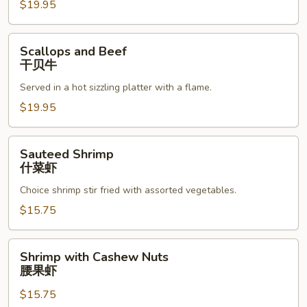
$19.95
Scallops
Scallops and Beef
and
干贝牛
Beef
Served in a hot sizzling platter with a flame.
干
贝
$19.95
牛
Sauteed
Sauteed Shrimp
Shrimp
什菜虾
什
Choice shrimp stir fried with assorted vegetables.
菜
虾
$15.75
Shrimp
Shrimp with Cashew Nuts
with
腰果虾
Cashew
$15.75
Nuts