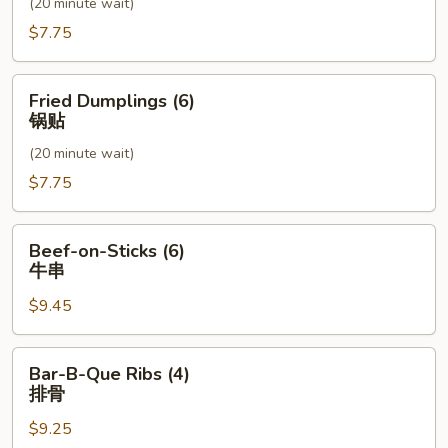
(20 minute wait)
水
饺
$7.75
Fried
Fried Dumplings (6)
Dumplings
锅贴
(6)
(20 minute wait)
锅
贴
$7.75
Beef-
Beef-on-Sticks (6)
on-
牛串
Sticks
$9.45
(6)
牛
串
Bar-
Bar-B-Que Ribs (4)
B-
排骨
Que
$9.25
Ribs