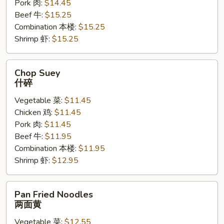
Pork 肉:
$14.45
Beef 牛:
$15.25
Combination 本楼:
$15.25
Shrimp 虾:
$15.25
Chop
Chop Suey
Suey
什碎
什
Vegetable 菜:
$11.45
碎
Chicken 鸡:
$11.45
Pork 肉:
$11.45
Beef 牛:
$11.95
Combination 本楼:
$11.95
Shrimp 虾:
$12.95
Pan
Pan Fried Noodles
Fried
两面黄
Noodles
Vegetable 菜:
$12.55
两