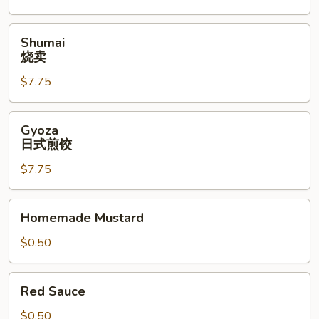
Shumai
Shumai
烧
烧卖
卖
$7.75
Gyoza
Gyoza
日
日式煎饺
式
$7.75
煎
饺
Homemade
Homemade Mustard
Mustard
$0.50
Red
Red Sauce
Sauce
$0.50