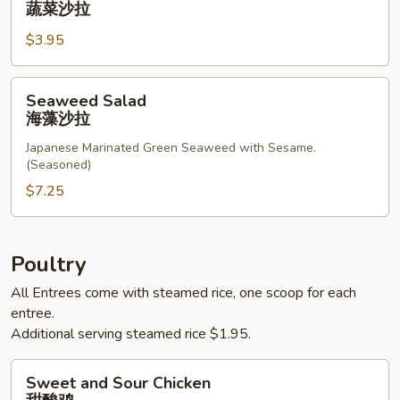
蔬菜沙拉
蔬
$3.95
菜
沙
拉
Seaweed
Seaweed Salad
Salad
海藻沙拉
海
Japanese Marinated Green Seaweed with Sesame.
藻
(Seasoned)
沙
$7.25
拉
Poultry
All Entrees come with steamed rice, one scoop for each
entree.
Additional serving steamed rice $1.95.
Sweet
Sweet and Sour Chicken
and