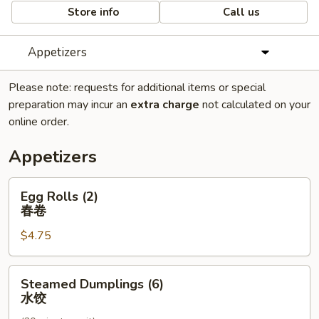
Store info
Call us
Appetizers
Please note: requests for additional items or special
preparation may incur an
extra charge
not calculated on your
online order.
Appetizers
Egg
Egg Rolls (2)
Rolls
春卷
(2)
$4.75
春
卷
Steamed
Steamed Dumplings (6)
Dumplings
水饺
(6)