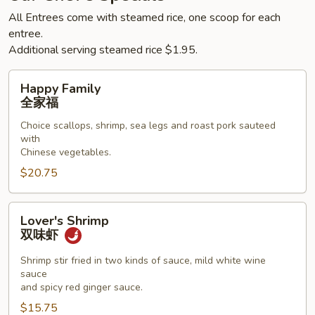
All Entrees come with steamed rice, one scoop for each
entree.
Additional serving steamed rice $1.95.
Happy
Happy Family
Family
全家福
全
Choice scallops, shrimp, sea legs and roast pork sauteed
家
with
福
Chinese vegetables.
$20.75
Lover's
Lover's Shrimp
Shrimp
双味虾
双
味
Shrimp stir fried in two kinds of sauce, mild white wine
sauce
虾
and spicy red ginger sauce.
$15.75