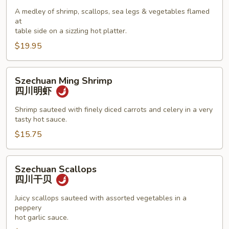
Seafood
A medley of shrimp, scallops, sea legs & vegetables flamed
Combination
at
海
table side on a sizzling hot platter.
鲜
$19.95
拼
盘
Szechuan
Szechuan Ming Shrimp
Ming
四川明虾
Shrimp
四
Shrimp sauteed with finely diced carrots and celery in a very
tasty hot sauce.
川
明
$15.75
虾
Szechuan
Szechuan Scallops
Scallops
四川干贝
四
川
Juicy scallops sauteed with assorted vegetables in a
peppery
干
hot garlic sauce.
贝