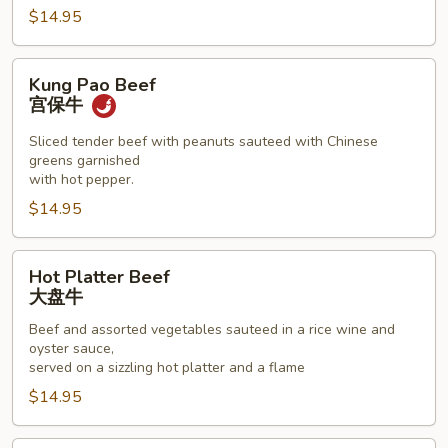
$14.95
Kung
Kung Pao Beef
Pao
宫保牛
Beef
宫
Sliced tender beef with peanuts sauteed with Chinese
greens garnished
保
with hot pepper.
牛
$14.95
Hot
Hot Platter Beef
Platter
大盘牛
Beef
Beef and assorted vegetables sauteed in a rice wine and
大
oyster sauce,
盘
served on a sizzling hot platter and a flame
牛
$14.95