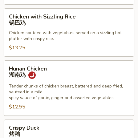
Chicken
Chicken with Sizzling Rice
with
锅巴鸡
Sizzling
Chicken sauteed with vegetables served on a sizzling hot
Rice
platter with crispy rice.
锅
$13.25
巴
鸡
Hunan
Hunan Chicken
Chicken
湖南鸡
湖
南
Tender chunks of chicken breast, battered and deep fried,
sauteed in a mild
鸡
spicy sauce of garlic, ginger and assorted vegetables.
$12.95
Crispy
Crispy Duck
Duck
烤鸭