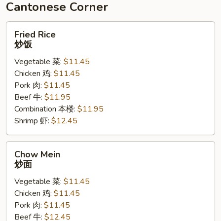
豆
Cantonese Corner
腐
Fried
Fried Rice
Rice
炒饭
炒
Vegetable 菜:
$11.45
饭
Chicken 鸡:
$11.45
Pork 肉:
$11.45
Beef 牛:
$11.95
Combination 本楼:
$11.95
Shrimp 虾:
$12.45
Chow
Chow Mein
Mein
炒面
炒
Vegetable 菜:
$11.45
面
Chicken 鸡:
$11.45
Pork 肉:
$11.45
Beef 牛:
$12.45