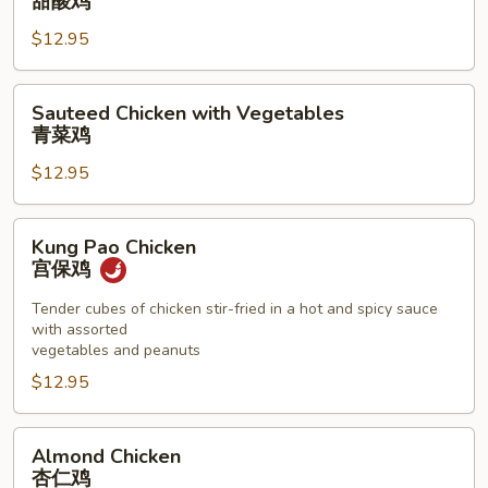
甜酸鸡
Sour
$12.95
Chicken
甜
酸
Sauteed
Sauteed Chicken with Vegetables
鸡
Chicken
青菜鸡
with
$12.95
Vegetables
青
菜
Kung
Kung Pao Chicken
鸡
Pao
宫保鸡
Chicken
宫
Tender cubes of chicken stir-fried in a hot and spicy sauce
with assorted
保
vegetables and peanuts
鸡
$12.95
Almond
Almond Chicken
Chicken
杏仁鸡