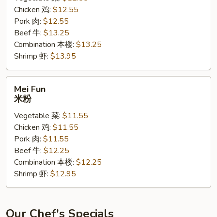
Chicken 鸡:
$12.55
面
Pork 肉:
$12.55
黄
Beef 牛:
$13.25
Combination 本楼:
$13.25
Shrimp 虾:
$13.95
Mei
Mei Fun
Fun
米粉
米
Vegetable 菜:
$11.55
粉
Chicken 鸡:
$11.55
Pork 肉:
$11.55
Beef 牛:
$12.25
Combination 本楼:
$12.25
Shrimp 虾:
$12.95
Our Chef's Specials