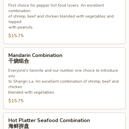
川
First choice for pepper hot food lovers. An excellent
combination
组
of shrimp, beef and chicken blended with vegetables and
合
topped
with peanuts.
$15.75
Mandarin
Mandarin Combination
Combination
干烧组合
干
Everyone's favorite and our number one choice to introduce
烧
you
组
to Shangri-La. An excellent combination of shrimp, beef and
合
chicken
blended with vegetables.
$15.75
Hot
Hot Platter Seafood Combination
Platter
海鲜拼盘