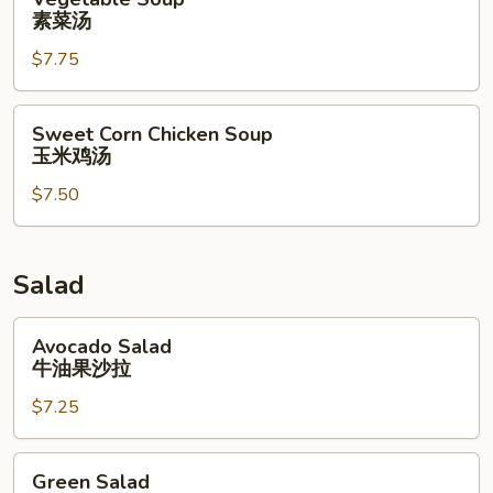
Soup
素菜汤
素
$7.75
菜
汤
Sweet
Sweet Corn Chicken Soup
Corn
玉米鸡汤
Chicken
$7.50
Soup
玉
米
鸡
Salad
汤
Avocado
Avocado Salad
Salad
牛油果沙拉
牛
$7.25
油
果
沙
Green
Green Salad
拉
Salad