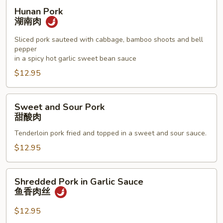
Hunan
Hunan Pork
Pork
湖南肉
湖
南
Sliced pork sauteed with cabbage, bamboo shoots and bell
pepper
肉
in a spicy hot garlic sweet bean sauce
$12.95
Sweet
Sweet and Sour Pork
and
甜酸肉
Sour
Tenderloin pork fried and topped in a sweet and sour sauce.
Pork
甜
$12.95
酸
肉
Shredded
Shredded Pork in Garlic Sauce
Pork
鱼香肉丝
in
Garlic
$12.95
Sauce