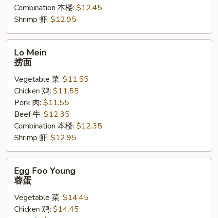
Combination 本楼:
$12.45
Shrimp 虾:
$12.95
Lo
Lo Mein
Mein
捞面
捞
Vegetable 菜:
$11.55
面
Chicken 鸡:
$11.55
Pork 肉:
$11.55
Beef 牛:
$12.35
Combination 本楼:
$12.35
Shrimp 虾:
$12.95
Egg
Egg Foo Young
Foo
蓉蛋
Young
Vegetable 菜:
$14.45
蓉
Chicken 鸡:
$14.45
蛋