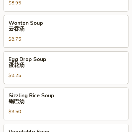
$8.95
Soup
酸
辣
Wonton
Wonton Soup
汤
Soup
云吞汤
云
$8.75
吞
汤
Egg
Egg Drop Soup
Drop
蛋花汤
Soup
$8.25
蛋
花
汤
Sizzling
Sizzling Rice Soup
Rice
锅巴汤
Soup
$8.50
锅
巴
汤
Vegetable
Vegetable Soup