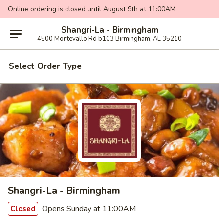
Online ordering is closed until August 9th at 11:00AM
Shangri-La - Birmingham
4500 Montevallo Rd b103 Birmingham, AL 35210
Select Order Type
Shangri-La - Birmingham
Opens Sunday at 11:00AM
Closed