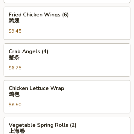
(4)
排
Fried
Fried Chicken Wings (6)
骨
Chicken
鸡翅
Wings
$9.45
(6)
鸡
翅
Crab
Crab Angels (4)
Angels
蟹条
(4)
$6.75
蟹
条
Chicken
Chicken Lettuce Wrap
Lettuce
鸡包
Wrap
$8.50
鸡
包
Vegetable
Vegetable Spring Rolls (2)
Spring
上海卷