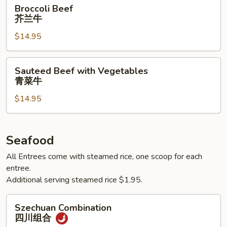
Broccoli
Broccoli Beef
Beef
芥兰牛
芥
$14.95
兰
牛
Sauteed
Sauteed Beef with Vegetables
Beef
青菜牛
with
$14.95
Vegetables
青
菜
牛
Seafood
All Entrees come with steamed rice, one scoop for each
entree.
Additional serving steamed rice $1.95.
Szechuan
Szechuan Combination
Combination
四川组合
四