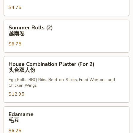
Rolls
$4.75
(2)
上
海
Summer
Summer Rolls (2)
卷
Rolls
越南卷
(2)
$6.75
越
南
卷
House
House Combination Platter (For 2)
Combination
头台双人份
Platter
Egg Rolls, BBQ Ribs, Beef-on-Sticks, Fried Wontons and
(For
Chicken Wings
2)
$12.95
头
台
双
Edamame
Edamame
人
毛
毛豆
份
豆
$6.25