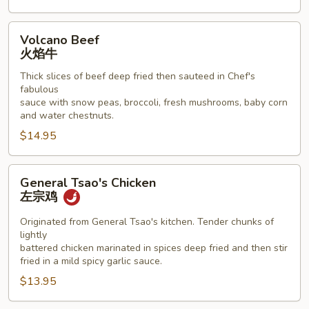
Volcano
Volcano Beef
Beef
火焰牛
火
Thick slices of beef deep fried then sauteed in Chef's
焰
fabulous
牛
sauce with snow peas, broccoli, fresh mushrooms, baby corn
and water chestnuts.
$14.95
General
General Tsao's Chicken
Tsao's
左宗鸡
Chicken
左
Originated from General Tsao's kitchen. Tender chunks of
lightly
宗
battered chicken marinated in spices deep fried and then stir
鸡
fried in a mild spicy garlic sauce.
$13.95