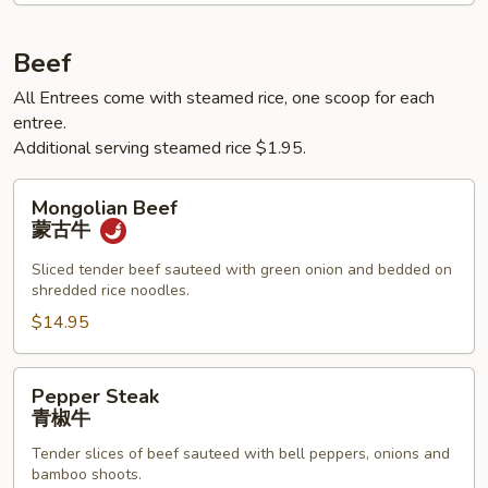
鱼
香
Beef
肉
All Entrees come with steamed rice, one scoop for each
丝
entree.
Additional serving steamed rice $1.95.
Mongolian
Mongolian Beef
Beef
蒙古牛
蒙
古
Sliced tender beef sauteed with green onion and bedded on
shredded rice noodles.
牛
$14.95
Pepper
Pepper Steak
Steak
青椒牛
青
Tender slices of beef sauteed with bell peppers, onions and
椒
bamboo shoots.
牛