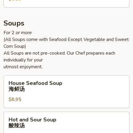
Soups
For 2 or more
(All Soups come with Seafood Except Vegetable and Sweet
Corn Soup)
All Soups are not pre-cooked. Our Chef prepares each
individually for your
utmost enjoyment.
House
House Seafood Soup
Seafood
海鲜汤
Soup
$8.95
海
鲜
汤
Hot
Hot and Sour Soup
and
酸辣汤
Sour