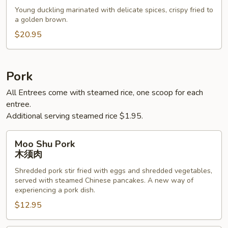
烤
Young duckling marinated with delicate spices, crispy fried to
鸭
a golden brown.
$20.95
Pork
All Entrees come with steamed rice, one scoop for each
entree.
Additional serving steamed rice $1.95.
Moo
Moo Shu Pork
Shu
木须肉
Pork
Shredded pork stir fried with eggs and shredded vegetables,
木
served with steamed Chinese pancakes. A new way of
须
experiencing a pork dish.
肉
$12.95