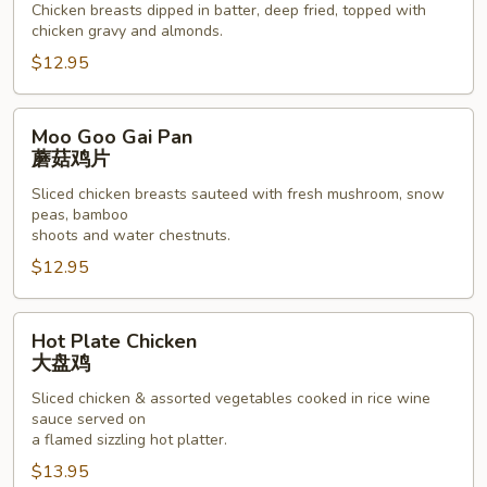
Chicken breasts dipped in batter, deep fried, topped with
骨
chicken gravy and almonds.
鸡
$12.95
Moo
Moo Goo Gai Pan
Goo
蘑菇鸡片
Gai
Sliced chicken breasts sauteed with fresh mushroom, snow
Pan
peas, bamboo
蘑
shoots and water chestnuts.
菇
$12.95
鸡
片
Hot
Hot Plate Chicken
Plate
大盘鸡
Chicken
Sliced chicken & assorted vegetables cooked in rice wine
大
sauce served on
盘
a flamed sizzling hot platter.
鸡
$13.95