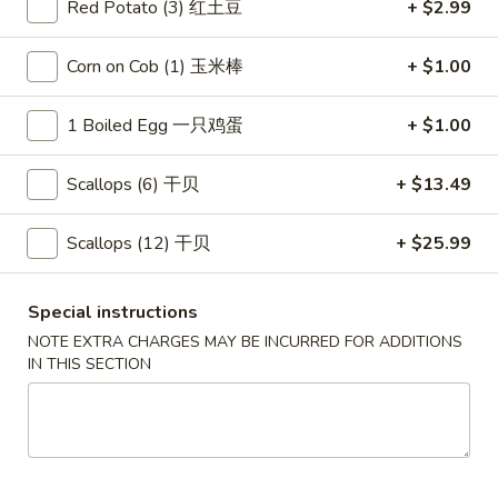
Red Potato (3) 红土豆
+ $2.99
Klrkwood Combo
Corn on Cob (1) 玉米棒
+ $1.00
Please note: requests for additional items or special
preparation may incur an
extra charge
not calculated on your
1 Boiled Egg 一只鸡蛋
+ $1.00
online order.
Scallops (6) 干贝
+ $13.49
Appetizers
Scallops (12) 干贝
+ $25.99
Egg
Egg Rolls (2)
Rolls
春卷
(2)
Special instructions
$4.75
春
NOTE EXTRA CHARGES MAY BE INCURRED FOR ADDITIONS
卷
IN THIS SECTION
Steamed
Steamed Dumplings (6)
Dumplings
水饺
(6)
(20 minute wait)
水
饺
$7.75