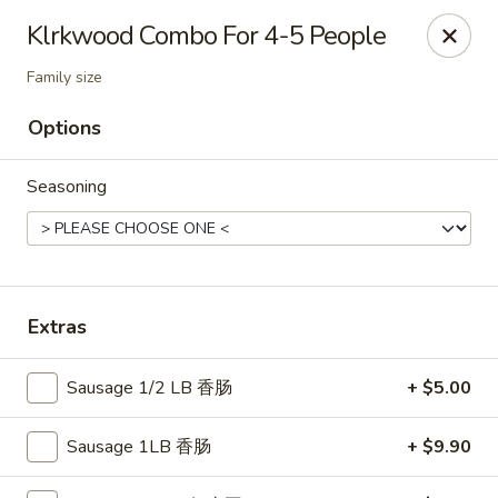
Shangri-La - Birmingham
Klrkwood Combo For 4-5 People
4500 Montevallo Rd b103 Birmingham, AL 35210
Family size
Select Order Type
Select Time
Options
Seasoning
Extras
Sausage 1/2 LB 香肠
+ $5.00
Shangri-La - Birmingham
Opens at 11:00AM
Closed
Sausage 1LB 香肠
+ $9.90
Store info
Call us