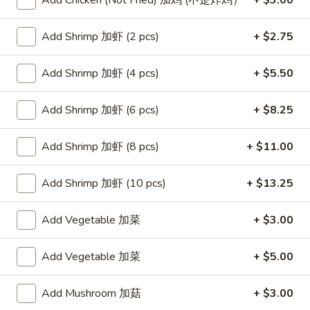
Add Chicken (Not Fried) 加鸡 (不是炸鸡）
+ $3.00
Seafood
Add Shrimp 加虾 (2 pcs)
+ $2.75
Please note: requests for additional items or special
Add Shrimp 加虾 (4 pcs)
+ $5.50
preparation may incur an
extra charge
not calculated on your
online order.
Add Shrimp 加虾 (6 pcs)
+ $8.25
Appetizers
Add Shrimp 加虾 (8 pcs)
+ $11.00
Egg
Egg Rolls (2)
Rolls
春卷
Add Shrimp 加虾 (10 pcs)
+ $13.25
(2)
$4.75
春
Add Vegetable 加菜
+ $3.00
卷
Steamed
Steamed Dumplings (6)
Dumplings
Add Vegetable 加菜
+ $5.00
水饺
(6)
(20 minute wait)
水
Add Mushroom 加菇
+ $3.00
饺
$7.75