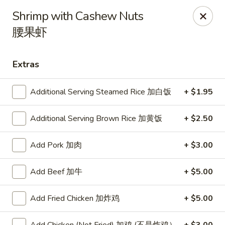
Shangri-La - Birmingham
Shrimp with Cashew Nuts
4500 Montevallo Rd b103 Birmingham, AL 35210
腰果虾
Select Order Type
Select Time
Extras
Additional Serving Steamed Rice 加白饭
+ $1.95
Additional Serving Brown Rice 加黄饭
+ $2.50
Add Pork 加肉
+ $3.00
Add Beef 加牛
+ $5.00
Shangri-La - Birmingham
Opens at 11:00AM
Closed
Add Fried Chicken 加炸鸡
+ $5.00
Store info
Call us