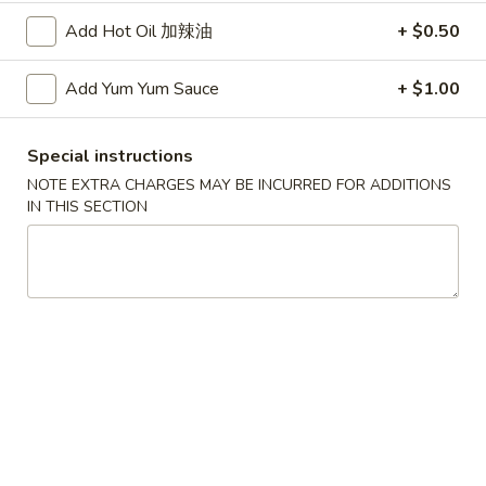
Add Hot Oil 加辣油
+ $0.50
Fried
Fried Dumplings (6)
Dumplings
Add Yum Yum Sauce
+ $1.00
锅贴
(6)
(20 minute wait)
锅
Special instructions
贴
$7.75
NOTE EXTRA CHARGES MAY BE INCURRED FOR ADDITIONS
IN THIS SECTION
Beef-
Beef-on-Sticks (6)
on-
牛串
Sticks
$9.45
(6)
牛
串
Bar-
Bar-B-Que Ribs (4)
B-
排骨
Que
$9.25
Ribs
(4)
排
Fried