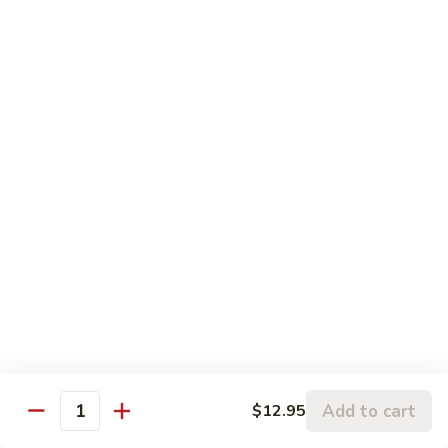
Volcano
Volcano Beef
Beef
火焰牛
火
Thick slices of beef deep fried then sauteed in Chef's
焰
fabulous
牛
sauce with snow peas, broccoli, fresh mushrooms, baby corn
and water chestnuts.
$14.95
General
General Tsao's Chicken
Tsao's
左宗鸡
Chicken
左
Originated from General Tsao's kitchen. Tender chunks of
lightly
宗
battered chicken marinated in spices deep fried and then stir
鸡
fried in a mild spicy garlic sauce.
$13.95
Add to cart
$12.95
Quantity