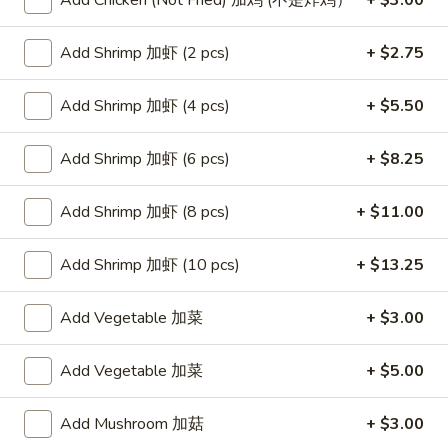
Add Chicken (Not Fried) 加鸡 (不是炸鸡）
+ $3.00
Store info
Call us
Add Shrimp 加虾 (2 pcs)
+ $2.75
Poultry
Add Shrimp 加虾 (4 pcs)
+ $5.50
Please note: requests for additional items or special
preparation may incur an
extra charge
not calculated on your
Add Shrimp 加虾 (6 pcs)
+ $8.25
online order.
Add Shrimp 加虾 (8 pcs)
+ $11.00
Appetizers
Egg
Add Shrimp 加虾 (10 pcs)
+ $13.25
Egg Rolls (2)
Rolls
春卷
(2)
Add Vegetable 加菜
+ $3.00
$4.75
春
卷
Add Vegetable 加菜
+ $5.00
Steamed
Steamed Dumplings (6)
Dumplings
水饺
Add Mushroom 加菇
+ $3.00
(6)