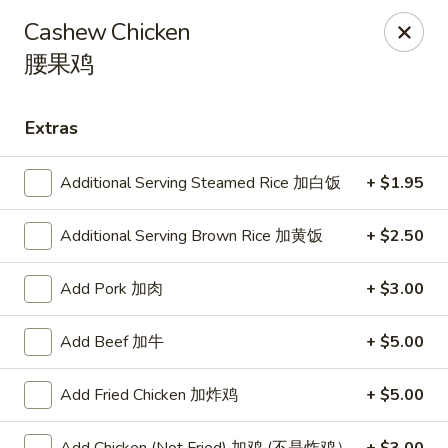
Online ordering is closed until August 9th at 11:00AM
Cashew Chicken
腰果鸡
Shangri-La - Birmingham
4500 Montevallo Rd b103 Birmingham, AL 35210
Extras
Select Order Type
Additional Serving Steamed Rice 加白饭
+ $1.95
Additional Serving Brown Rice 加黄饭
+ $2.50
Add Pork 加肉
+ $3.00
Add Beef 加牛
+ $5.00
Shangri-La - Birmingham
Add Fried Chicken 加炸鸡
+ $5.00
Opens Sunday at 11:00AM
Closed