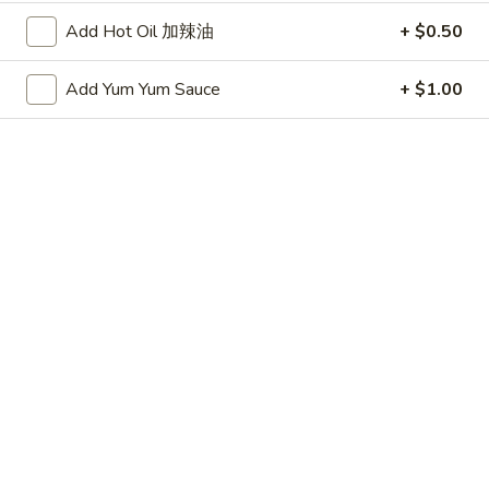
(20 minute wait)
水
Add Hot Oil 加辣油
+ $0.50
饺
$7.75
Add Yum Yum Sauce
+ $1.00
Fried
Fried Dumplings (6)
Dumplings
锅贴
(6)
(20 minute wait)
锅
贴
$7.75
Beef-
Beef-on-Sticks (6)
on-
牛串
Sticks
$9.45
(6)
牛
串
Bar-
Bar-B-Que Ribs (4)
B-
排骨
Que
$9.25
Ribs