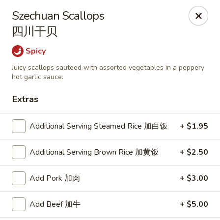
Shangri-La - Birmingham
Szechuan Scallops
4500 Montevallo Rd b103 Birmingham, AL 35210
四川干贝
Select Order Type
Select Time
Spicy
Juicy scallops sauteed with assorted vegetables in a peppery
hot garlic sauce.
Extras
Additional Serving Steamed Rice 加白饭
+ $1.95
Additional Serving Brown Rice 加黄饭
+ $2.50
Shangri-La - Birmingham
Add Pork 加肉
+ $3.00
Opens at 11:00AM
Closed
Add Beef 加牛
+ $5.00
Store info
Call us