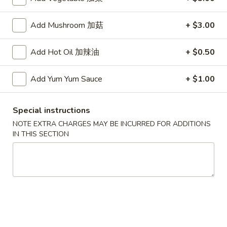
Fried
Add Mushroom 加菇
+ $3.00
Fried Dumplings (6)
Dumplings
锅贴
(6)
Add Hot Oil 加辣油
+ $0.50
(20 minute wait)
锅
贴
$7.75
Add Yum Yum Sauce
+ $1.00
Beef-
Beef-on-Sticks (6)
Special instructions
on-
牛串
NOTE EXTRA CHARGES MAY BE INCURRED FOR ADDITIONS
Sticks
IN THIS SECTION
$9.45
(6)
牛
串
Bar-
Bar-B-Que Ribs (4)
B-
排骨
Que
$9.25
Ribs
(4)
排
Fried