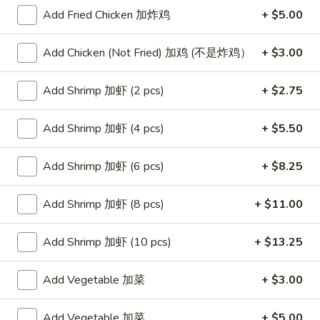
Add Fried Chicken 加炸鸡
+ $5.00
Seafood
Add Chicken (Not Fried) 加鸡 (不是炸鸡）
+ $3.00
Please note: requests for additional items or special
preparation may incur an
extra charge
not calculated on your
Add Shrimp 加虾 (2 pcs)
+ $2.75
online order.
Appetizers
Add Shrimp 加虾 (4 pcs)
+ $5.50
Egg
Add Shrimp 加虾 (6 pcs)
+ $8.25
Egg Rolls (2)
Rolls
春卷
(2)
Add Shrimp 加虾 (8 pcs)
+ $11.00
$4.75
春
卷
Add Shrimp 加虾 (10 pcs)
+ $13.25
Steamed
Steamed Dumplings (6)
Dumplings
水饺
Add Vegetable 加菜
+ $3.00
(6)
(20 minute wait)
水
饺
$7.75
Add Vegetable 加菜
+ $5.00