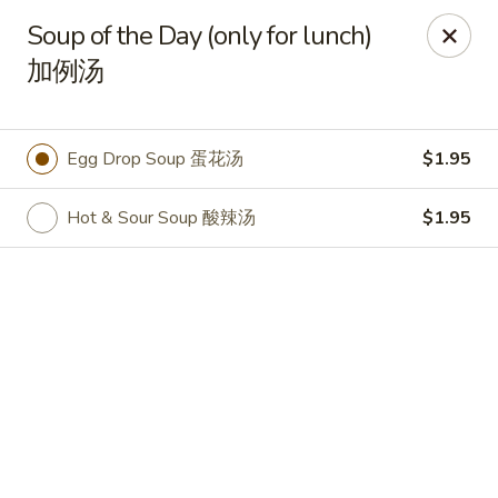
Online ordering is closed until August 9th at 11:00AM
Soup of the Day (only for lunch)
加例汤
Shangri-La - Birmingham
4500 Montevallo Rd b103 Birmingham, AL 35210
Select Order Type
Egg Drop Soup 蛋花汤
$1.95
Hot & Sour Soup 酸辣汤
$1.95
Shangri-La - Birmingham
Opens Sunday at 11:00AM
Closed