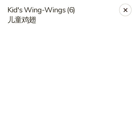
Online ordering is closed until August 9th at 11:00AM
Kid's Wing-Wings (6)
儿童鸡翅
Shangri-La - Birmingham
4500 Montevallo Rd b103 Birmingham, AL 35210
Select Order Type
Shangri-La - Birmingham
Opens Sunday at 11:00AM
Closed