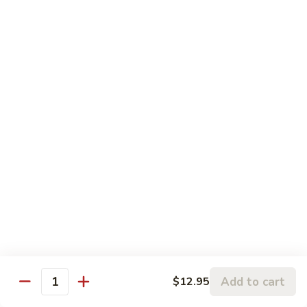
Volcano
Volcano Beef
Beef
火焰牛
火
Thick slices of beef deep fried then sauteed in Chef's
焰
fabulous
牛
sauce with snow peas, broccoli, fresh mushrooms, baby corn
and water chestnuts.
$14.95
General
General Tsao's Chicken
Tsao's
左宗鸡
Chicken
左
Originated from General Tsao's kitchen. Tender chunks of
lightly
宗
battered chicken marinated in spices deep fried and then stir
鸡
fried in a mild spicy garlic sauce.
$13.95
Add to cart
$12.95
Quantity