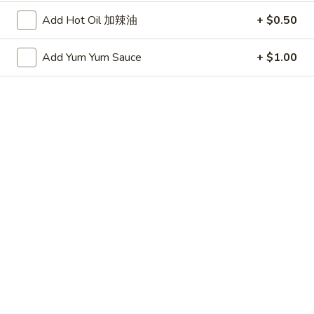
(20 minute wait)
水
Add Hot Oil 加辣油
+ $0.50
饺
$7.75
Add Yum Yum Sauce
+ $1.00
Fried
Fried Dumplings (6)
Dumplings
锅贴
(6)
(20 minute wait)
锅
贴
$7.75
Beef-
Beef-on-Sticks (6)
on-
牛串
Sticks
$9.45
(6)
牛
串
Bar-
Bar-B-Que Ribs (4)
B-
排骨
Que
$9.25
Ribs