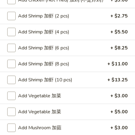
Add Chicken (Not Fried) 加鸡 (不是炸鸡）
+ $3.00
Store info
Call us
Add Shrimp 加虾 (2 pcs)
+ $2.75
Poultry
Add Shrimp 加虾 (4 pcs)
+ $5.50
Please note: requests for additional items or special
preparation may incur an
extra charge
not calculated on your
Add Shrimp 加虾 (6 pcs)
+ $8.25
online order.
Add Shrimp 加虾 (8 pcs)
+ $11.00
Appetizers
Egg
Add Shrimp 加虾 (10 pcs)
+ $13.25
Egg Rolls (2)
Rolls
春卷
(2)
Add Vegetable 加菜
+ $3.00
$4.75
春
卷
Add Vegetable 加菜
+ $5.00
Steamed
Steamed Dumplings (6)
Dumplings
水饺
Add Mushroom 加菇
+ $3.00
(6)