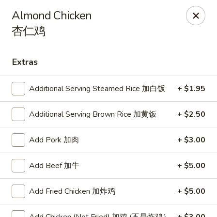
Online ordering is closed until August 9th at 11:00AM
Almond Chicken
杏仁鸡
Shangri-La - Birmingham
4500 Montevallo Rd b103 Birmingham, AL 35210
Extras
Select Order Type
Additional Serving Steamed Rice 加白饭
+ $1.95
Additional Serving Brown Rice 加黄饭
+ $2.50
Add Pork 加肉
+ $3.00
Add Beef 加牛
+ $5.00
Shangri-La - Birmingham
Add Fried Chicken 加炸鸡
+ $5.00
Opens Sunday at 11:00AM
Closed