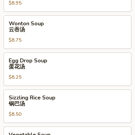
$8.95
Soup
酸
辣
Wonton
Wonton Soup
汤
Soup
云吞汤
云
$8.75
吞
汤
Egg
Egg Drop Soup
Drop
蛋花汤
Soup
$8.25
蛋
花
汤
Sizzling
Sizzling Rice Soup
Rice
锅巴汤
Soup
$8.50
锅
巴
汤
Vegetable
Vegetable Soup