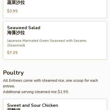
蔬菜沙拉
蔬
$3.95
菜
沙
拉
Seaweed
Seaweed Salad
Salad
海藻沙拉
海
Japanese Marinated Green Seaweed with Sesame.
藻
(Seasoned)
沙
$7.25
拉
Poultry
All Entrees come with steamed rice, one scoop for each
entree.
Additional serving steamed rice $1.95.
Sweet
Sweet and Sour Chicken
and