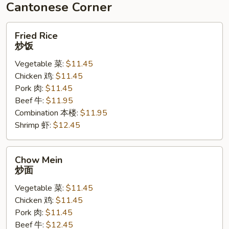
豆
Cantonese Corner
腐
Fried
Fried Rice
Rice
炒饭
炒
Vegetable 菜:
$11.45
饭
Chicken 鸡:
$11.45
Pork 肉:
$11.45
Beef 牛:
$11.95
Combination 本楼:
$11.95
Shrimp 虾:
$12.45
Chow
Chow Mein
Mein
炒面
炒
Vegetable 菜:
$11.45
面
Chicken 鸡:
$11.45
Pork 肉:
$11.45
Beef 牛:
$12.45