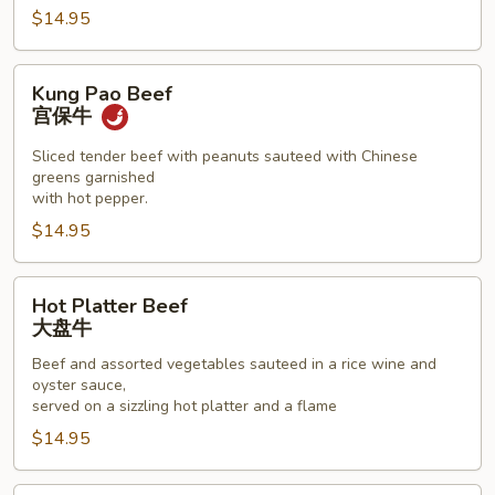
$14.95
Kung
Kung Pao Beef
Pao
宫保牛
Beef
宫
Sliced tender beef with peanuts sauteed with Chinese
greens garnished
保
with hot pepper.
牛
$14.95
Hot
Hot Platter Beef
Platter
大盘牛
Beef
Beef and assorted vegetables sauteed in a rice wine and
大
oyster sauce,
盘
served on a sizzling hot platter and a flame
牛
$14.95