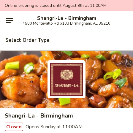
Online ordering is closed until August 9th at 11:00AM
Shangri-La - Birmingham
4500 Montevallo Rd b103 Birmingham, AL 35210
Select Order Type
Shangri-La - Birmingham
Opens Sunday at 11:00AM
Closed