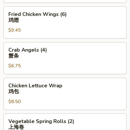
(4)
排
Fried
Fried Chicken Wings (6)
骨
Chicken
鸡翅
Wings
$9.45
(6)
鸡
翅
Crab
Crab Angels (4)
Angels
蟹条
(4)
$6.75
蟹
条
Chicken
Chicken Lettuce Wrap
Lettuce
鸡包
Wrap
$8.50
鸡
包
Vegetable
Vegetable Spring Rolls (2)
Spring
上海卷