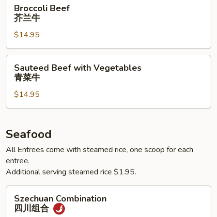
Broccoli
Broccoli Beef
Beef
芥兰牛
芥
$14.95
兰
牛
Sauteed
Sauteed Beef with Vegetables
Beef
青菜牛
with
$14.95
Vegetables
青
菜
牛
Seafood
All Entrees come with steamed rice, one scoop for each
entree.
Additional serving steamed rice $1.95.
Szechuan
Szechuan Combination
Combination
四川组合
四