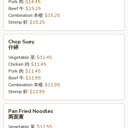
Pork 肉:
$14.45
Beef 牛:
$15.25
Combination 本楼:
$15.25
Shrimp 虾:
$15.25
Chop
Chop Suey
Suey
什碎
什
Vegetable 菜:
$11.45
碎
Chicken 鸡:
$11.45
Pork 肉:
$11.45
Beef 牛:
$11.95
Combination 本楼:
$11.95
Shrimp 虾:
$12.95
Pan
Pan Fried Noodles
Fried
两面黄
Noodles
Vegetable 菜:
$12.55
两