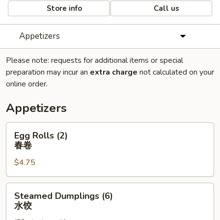
Store info
Call us
Appetizers
Please note: requests for additional items or special
preparation may incur an
extra charge
not calculated on your
online order.
Appetizers
Egg
Egg Rolls (2)
Rolls
春卷
(2)
$4.75
春
卷
Steamed
Steamed Dumplings (6)
Dumplings
水饺
(6)