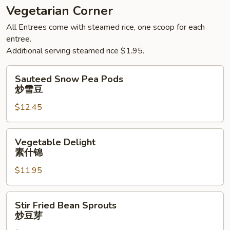
Vegetarian Corner
All Entrees come with steamed rice, one scoop for each
entree.
Additional serving steamed rice $1.95.
Sauteed
Sauteed Snow Pea Pods
Snow
炒雪豆
Pea
$12.45
Pods
炒
雪
Vegetable
Vegetable Delight
豆
Delight
素什锦
素
$11.95
什
锦
Stir
Stir Fried Bean Sprouts
Fried
炒豆芽
Bean