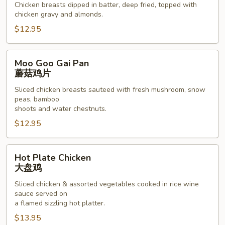
Chicken breasts dipped in batter, deep fried, topped with
骨
chicken gravy and almonds.
鸡
$12.95
Moo
Moo Goo Gai Pan
Goo
蘑菇鸡片
Gai
Sliced chicken breasts sauteed with fresh mushroom, snow
Pan
peas, bamboo
蘑
shoots and water chestnuts.
菇
$12.95
鸡
片
Hot
Hot Plate Chicken
Plate
大盘鸡
Chicken
Sliced chicken & assorted vegetables cooked in rice wine
大
sauce served on
盘
a flamed sizzling hot platter.
鸡
$13.95