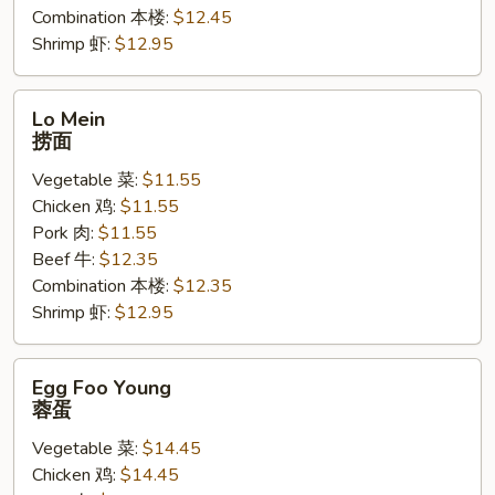
Combination 本楼:
$12.45
Shrimp 虾:
$12.95
Lo
Lo Mein
Mein
捞面
捞
Vegetable 菜:
$11.55
面
Chicken 鸡:
$11.55
Pork 肉:
$11.55
Beef 牛:
$12.35
Combination 本楼:
$12.35
Shrimp 虾:
$12.95
Egg
Egg Foo Young
Foo
蓉蛋
Young
Vegetable 菜:
$14.45
蓉
Chicken 鸡:
$14.45
蛋