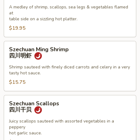
Seafood
A medley of shrimp, scallops, sea legs & vegetables flamed
Combination
at
海
table side on a sizzling hot platter.
鲜
$19.95
拼
盘
Szechuan
Szechuan Ming Shrimp
Ming
四川明虾
Shrimp
四
Shrimp sauteed with finely diced carrots and celery in a very
tasty hot sauce.
川
明
$15.75
虾
Szechuan
Szechuan Scallops
Scallops
四川干贝
四
川
Juicy scallops sauteed with assorted vegetables in a
peppery
干
hot garlic sauce.
贝