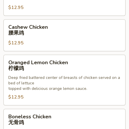
杏
$12.95
仁
鸡
Cashew
Cashew Chicken
Chicken
腰果鸡
腰
$12.95
果
鸡
Oranged
Oranged Lemon Chicken
Lemon
柠檬鸡
Chicken
Deep fried battered center of breasts of chicken served on a
柠
bed of lettuce
檬
topped with delicious orange lemon sauce.
鸡
$12.95
Boneless
Boneless Chicken
Chicken
无骨鸡
无