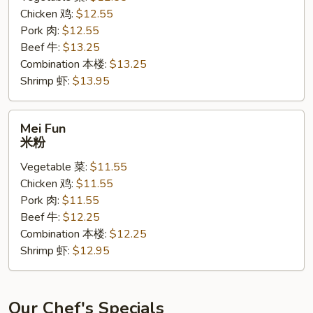
Chicken 鸡:
$12.55
面
Pork 肉:
$12.55
黄
Beef 牛:
$13.25
Combination 本楼:
$13.25
Shrimp 虾:
$13.95
Mei
Mei Fun
Fun
米粉
米
Vegetable 菜:
$11.55
粉
Chicken 鸡:
$11.55
Pork 肉:
$11.55
Beef 牛:
$12.25
Combination 本楼:
$12.25
Shrimp 虾:
$12.95
Our Chef's Specials