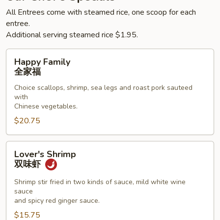
All Entrees come with steamed rice, one scoop for each
entree.
Additional serving steamed rice $1.95.
Happy
Happy Family
Family
全家福
全
Choice scallops, shrimp, sea legs and roast pork sauteed
家
with
福
Chinese vegetables.
$20.75
Lover's
Lover's Shrimp
Shrimp
双味虾
双
味
Shrimp stir fried in two kinds of sauce, mild white wine
sauce
虾
and spicy red ginger sauce.
$15.75