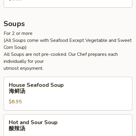
Soups
For 2 or more
(All Soups come with Seafood Except Vegetable and Sweet
Corn Soup)
All Soups are not pre-cooked. Our Chef prepares each
individually for your
utmost enjoyment.
House
House Seafood Soup
Seafood
海鲜汤
Soup
$8.95
海
鲜
汤
Hot
Hot and Sour Soup
and
酸辣汤
Sour