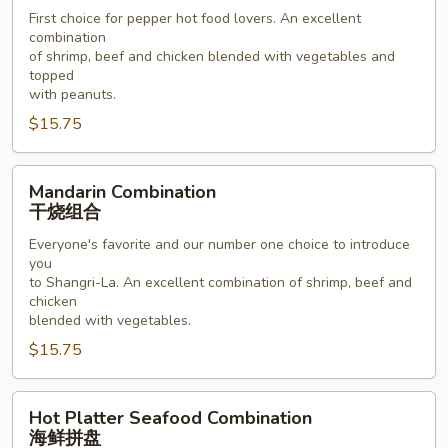
川
First choice for pepper hot food lovers. An excellent
combination
组
of shrimp, beef and chicken blended with vegetables and
合
topped
with peanuts.
$15.75
Mandarin
Mandarin Combination
Combination
干烧组合
干
Everyone's favorite and our number one choice to introduce
烧
you
组
to Shangri-La. An excellent combination of shrimp, beef and
合
chicken
blended with vegetables.
$15.75
Hot
Hot Platter Seafood Combination
Platter
海鲜拼盘