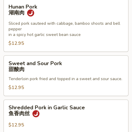
Hunan
Hunan Pork
Pork
湖南肉
湖
南
Sliced pork sauteed with cabbage, bamboo shoots and bell
pepper
肉
in a spicy hot garlic sweet bean sauce
$12.95
Sweet
Sweet and Sour Pork
and
甜酸肉
Sour
Tenderloin pork fried and topped in a sweet and sour sauce.
Pork
甜
$12.95
酸
肉
Shredded
Shredded Pork in Garlic Sauce
Pork
鱼香肉丝
in
Garlic
$12.95
Sauce