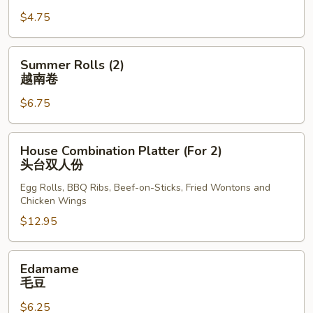
Rolls
$4.75
(2)
上
海
Summer
Summer Rolls (2)
卷
Rolls
越南卷
(2)
$6.75
越
南
卷
House
House Combination Platter (For 2)
Combination
头台双人份
Platter
Egg Rolls, BBQ Ribs, Beef-on-Sticks, Fried Wontons and
(For
Chicken Wings
2)
$12.95
头
台
双
Edamame
Edamame
人
毛
毛豆
份
豆
$6.25