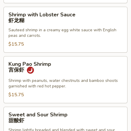
腰
果
Shrimp
Shrimp with Lobster Sauce
虾
with
虾龙糊
Lobster
Sauteed shrimp in a creamy egg white sauce with English
Sauce
peas and carrots.
虾
$15.75
龙
糊
Kung
Kung Pao Shrimp
Pao
宫保虾
Shrimp
宫
Shrimp with peanuts, water chestnuts and bamboo shoots
garnished with red hot pepper.
保
虾
$15.75
Sweet
Sweet and Sour Shrimp
and
甜酸虾
Sour
Shrimp lightly breaded and blended with sweet and sour