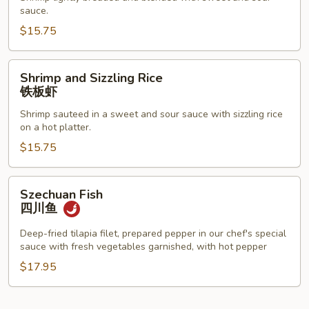
Shrimp
sauce.
甜
$15.75
酸
虾
Shrimp
Shrimp and Sizzling Rice
and
铁板虾
Sizzling
Shrimp sauteed in a sweet and sour sauce with sizzling rice
Rice
on a hot platter.
铁
$15.75
板
虾
Szechuan
Szechuan Fish
Fish
四川鱼
四
川
Deep-fried tilapia filet, prepared pepper in our chef's special
sauce with fresh vegetables garnished, with hot pepper
鱼
$17.95