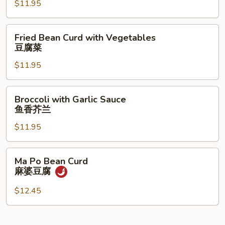
$11.95
Sprouts
炒
豆
Fried
Fried Bean Curd with Vegetables
芽
Bean
豆腐菜
Curd
$11.95
with
Vegetables
豆
Broccoli
Broccoli with Garlic Sauce
腐
with
鱼香芥兰
菜
Garlic
$11.95
Sauce
鱼
香
Ma
Ma Po Bean Curd
芥
Po
麻婆豆腐
兰
Bean
Curd
$12.45
麻
婆