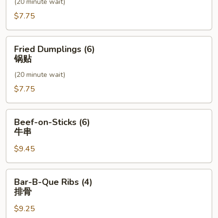
(20 minute wait)
水
饺
$7.75
Fried
Fried Dumplings (6)
Dumplings
锅贴
(6)
(20 minute wait)
锅
贴
$7.75
Beef-
Beef-on-Sticks (6)
on-
牛串
Sticks
$9.45
(6)
牛
串
Bar-
Bar-B-Que Ribs (4)
B-
排骨
Que
$9.25
Ribs