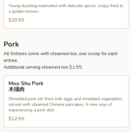
烤
Young duckling marinated with delicate spices, crispy fried to
鸭
a golden brown.
$20.95
Pork
All Entrees come with steamed rice, one scoop for each
entree.
Additional serving steamed rice $1.95.
Moo
Moo Shu Pork
Shu
木须肉
Pork
Shredded pork stir fried with eggs and shredded vegetables,
木
served with steamed Chinese pancakes. A new way of
须
experiencing a pork dish.
肉
$12.95