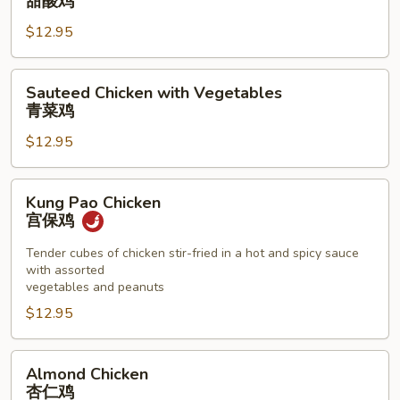
甜酸鸡
Sour
$12.95
Chicken
甜
酸
Sauteed
Sauteed Chicken with Vegetables
鸡
Chicken
青菜鸡
with
$12.95
Vegetables
青
菜
Kung
Kung Pao Chicken
鸡
Pao
宫保鸡
Chicken
宫
Tender cubes of chicken stir-fried in a hot and spicy sauce
with assorted
保
vegetables and peanuts
鸡
$12.95
Almond
Almond Chicken
Chicken
杏仁鸡