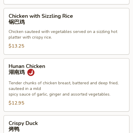
Chicken
Chicken with Sizzling Rice
with
锅巴鸡
Sizzling
Chicken sauteed with vegetables served on a sizzling hot
Rice
platter with crispy rice.
锅
$13.25
巴
鸡
Hunan
Hunan Chicken
Chicken
湖南鸡
湖
南
Tender chunks of chicken breast, battered and deep fried,
sauteed in a mild
鸡
spicy sauce of garlic, ginger and assorted vegetables.
$12.95
Crispy
Crispy Duck
Duck
烤鸭