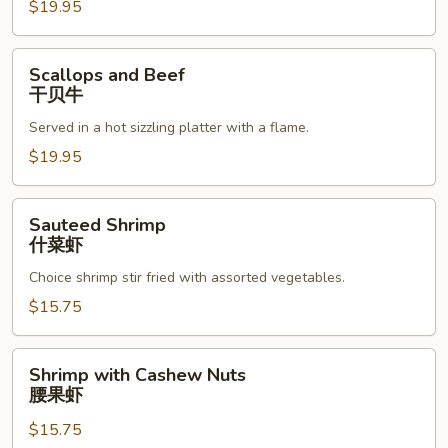
$19.95
Scallops
Scallops and Beef
and
干贝牛
Beef
Served in a hot sizzling platter with a flame.
干
贝
$19.95
牛
Sauteed
Sauteed Shrimp
Shrimp
什菜虾
什
Choice shrimp stir fried with assorted vegetables.
菜
虾
$15.75
Shrimp
Shrimp with Cashew Nuts
with
腰果虾
Cashew
$15.75
Nuts