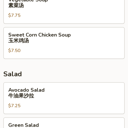
Soup
素菜汤
素
$7.75
菜
汤
Sweet
Sweet Corn Chicken Soup
Corn
玉米鸡汤
Chicken
$7.50
Soup
玉
米
鸡
Salad
汤
Avocado
Avocado Salad
Salad
牛油果沙拉
牛
$7.25
油
果
沙
Green
Green Salad
拉
Salad