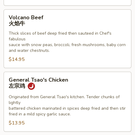
Volcano
Volcano Beef
Beef
火焰牛
火
Thick slices of beef deep fried then sauteed in Chef's
焰
fabulous
牛
sauce with snow peas, broccoli, fresh mushrooms, baby corn
and water chestnuts.
$14.95
General
General Tsao's Chicken
Tsao's
左宗鸡
Chicken
左
Originated from General Tsao's kitchen. Tender chunks of
lightly
宗
battered chicken marinated in spices deep fried and then stir
鸡
fried in a mild spicy garlic sauce.
$13.95