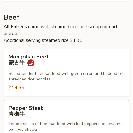
鱼
香
Beef
肉
All Entrees come with steamed rice, one scoop for each
丝
entree.
Additional serving steamed rice $1.95.
Mongolian
Mongolian Beef
Beef
蒙古牛
蒙
古
Sliced tender beef sauteed with green onion and bedded on
shredded rice noodles.
牛
$14.95
Pepper
Pepper Steak
Steak
青椒牛
青
Tender slices of beef sauteed with bell peppers, onions and
椒
bamboo shoots.
牛