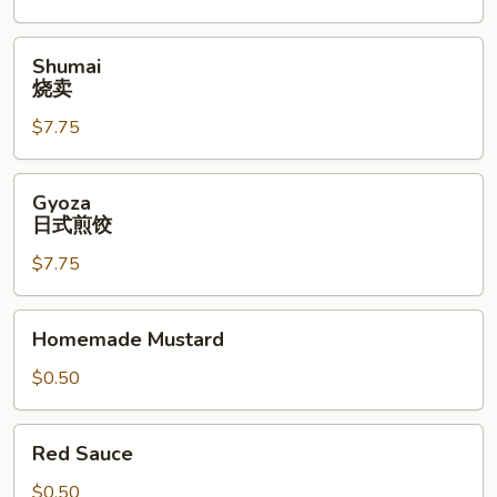
Shumai
Shumai
烧
烧卖
卖
$7.75
Gyoza
Gyoza
日
日式煎饺
式
$7.75
煎
饺
Homemade
Homemade Mustard
Mustard
$0.50
Red
Red Sauce
Sauce
$0.50